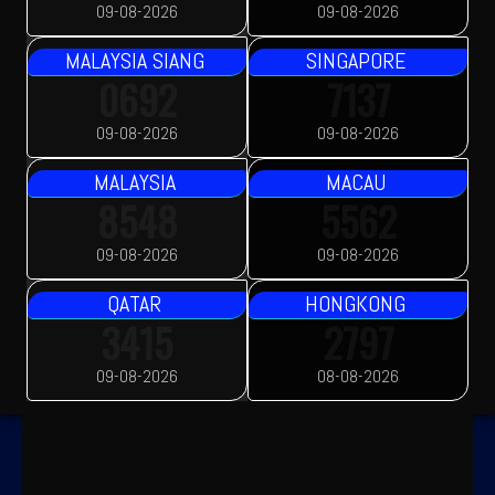
09-08-2026
09-08-2026
MALAYSIA SIANG
SINGAPORE
0692
7137
09-08-2026
09-08-2026
MALAYSIA
MACAU
8548
5562
09-08-2026
09-08-2026
QATAR
HONGKONG
3415
2797
09-08-2026
08-08-2026