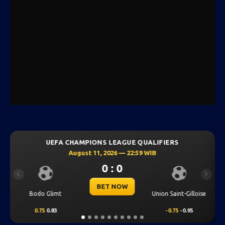
S
UEFA EUROPA LEAGUE QUALIFIERS
August 11, 2026 — 22:59 WIB
0 : 0
Previous
Next
BET NOW
nt-Gilloise
FC Iberia 1999
Larne FC
5
-0.95
0.75
0.88
-0.75
0.94