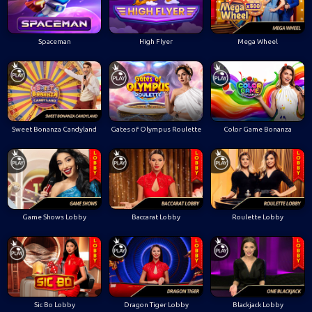
Spaceman
High Flyer
Mega Wheel
Sweet Bonanza Candyland
Gates of Olympus Roulette
Color Game Bonanza
Game Shows Lobby
Baccarat Lobby
Roulette Lobby
Sic Bo Lobby
Dragon Tiger Lobby
Blackjack Lobby