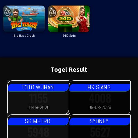
Big Bass Crash
24D Spin
Togel Result
TOTO WUHAN
HK SIANG
1155
4008
10-08-2026
09-08-2026
SG METRO
SYDNEY
5948
5627