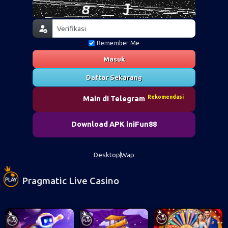
Remember Me
Masuk
Daftar Sekarang
Main di Telegram
Download APK iniFun88
Desktop
Wap
Pragmatic Live Casino