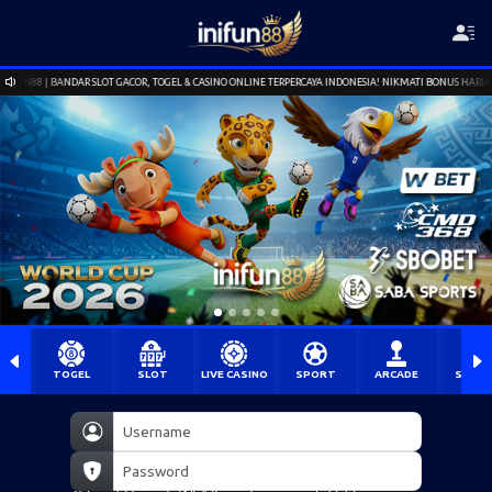
8 | BANDAR SLOT GACOR, TOGEL & CASINO ONLINE TERPERCAYA INDONESIA! NIKMATI BONUS HARIAN & EVE
TOGEL
SLOT
LIVE CASINO
SPORT
ARCADE
SABU