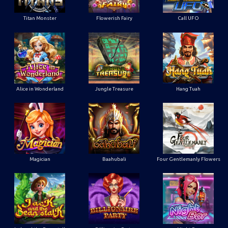
Titan Monster
Flowerish Fairy
Call UFO
Alice in Wonderland
Jungle Treasure
Hang Tuah
Magician
Baahubali
Four Gentlemanly Flowers