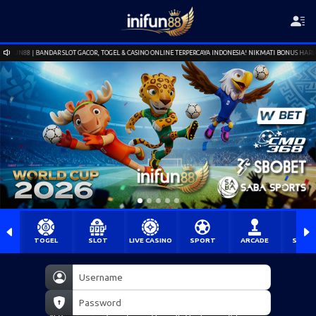
88 | BANDAR SLOT GACOR, TOGEL & CASINO ONLINE TERPERCAYA INDONESIA! NIKMATI BONUS HARIAN & EVE
TOGEL
SLOT
LIVE CASINO
SPORT
ARCADE
SABU