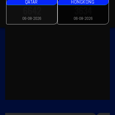
QATAR
HONGKONG
6642
3634
06-08-2026
06-08-2026