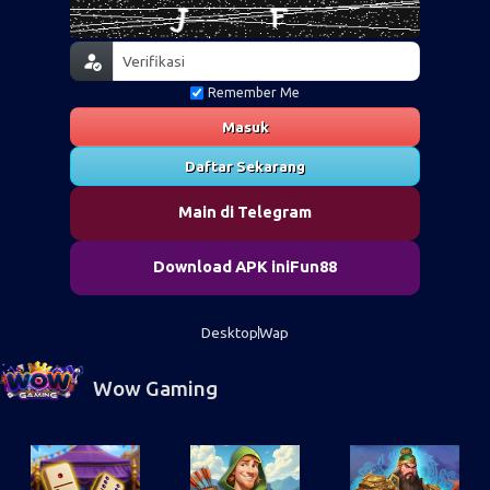
Remember Me
Masuk
Daftar Sekarang
Main di Telegram
Download APK iniFun88
Desktop
Wap
Wow Gaming