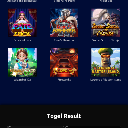
Jack and the Beanstalk
Billionaire Party
Night Bar
Fate and Luck
Thor's Hammer
Secret Scroll of Ninja
Wizard of Oz
Fireworks
Legend of Easter Island
Togel Result