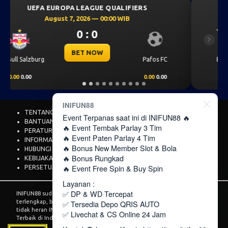
UEFA EUROPA LEAGUE QUALIFIERS
August 7, 2026 — 02:00 WIB
0 : 0
Previous
Next
BET NOW
Benfica
Heart of Midlothian
2.5
0.88
-2.5
0.96
INIFUN88
TENTANG KAMI
Event Terpanas saat ini di INIFUN88 🔥
BANTUAN
🔥 Event Tembak Parlay 3 Tim
PERATURAN
🔥 Event Paten Parlay 4 Tim
INFORMASI BANK
🔥 Bonus New Member Slot & Bola
HUBUNGI KAMI
🔥 Bonus Rungkad
KEBIJAKAN PRIVASI
🔥 Event Free Spin & Buy Spin
PERSETUJUAN COOKIES
Layanan :
✅ DP & WD Tercepat
INIFUN88
sudah teruji sebagai salah satu platform dengan pasaran
terlengkap, bonus terbesar, pelayanan customer service profesional,
✅ Tersedia Depo QRIS AUTO
tidak heran INIFUN88 dinyatakan sebagai Bandar Togel Toto Macau 4D
✅ Livechat & CS Online 24 Jam
Terbaik di Indonesia.