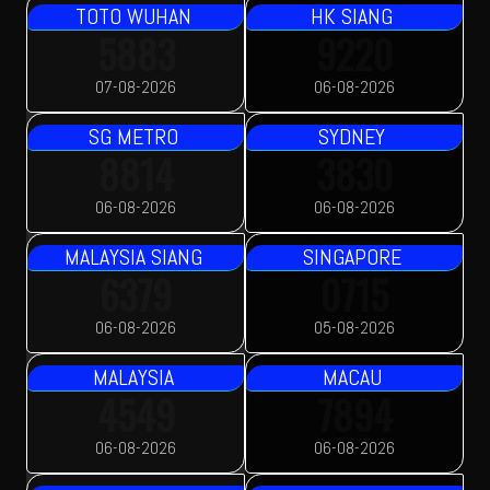
TOTO WUHAN
HK SIANG
5883
9220
07-08-2026
06-08-2026
SG METRO
SYDNEY
8814
3830
06-08-2026
06-08-2026
MALAYSIA SIANG
SINGAPORE
6379
0715
06-08-2026
05-08-2026
MALAYSIA
MACAU
4549
7894
06-08-2026
06-08-2026