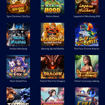
Spin Domino QiuQiu
Robin Hood
Legend of Wusheng 40K
Heibai Wuchang
Barong Sacred Battle
The Four Divine Beasts
Nine Tailed Fox
Trial of the Fire Dragon
Puteri Gunung Ledang