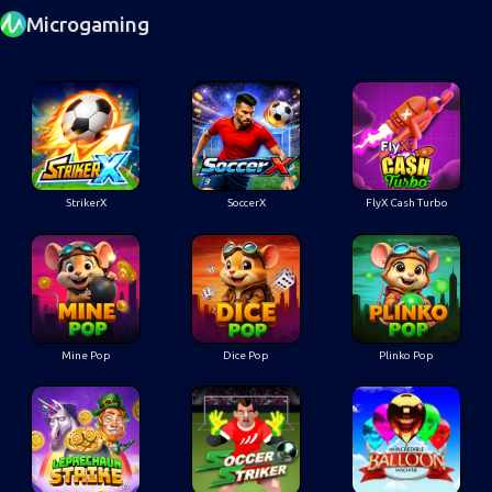
Microgaming
StrikerX
SoccerX
FlyX Cash Turbo
Mine Pop
Dice Pop
Plinko Pop