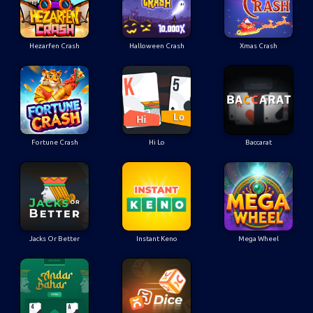
Hezarfen Crash
Halloween Crash
Xmas Crash
Fortune Crash
Hi Lo
Baccarat
Jacks Or Better
Instant Keno
Mega Wheel