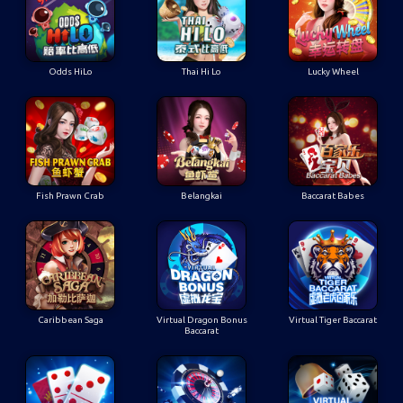
Odds HiLo
Thai Hi Lo
Lucky Wheel
Fish Prawn Crab
Belangkai
Baccarat Babes
Caribbean Saga
Virtual Dragon Bonus
Virtual Tiger Baccarat
Baccarat