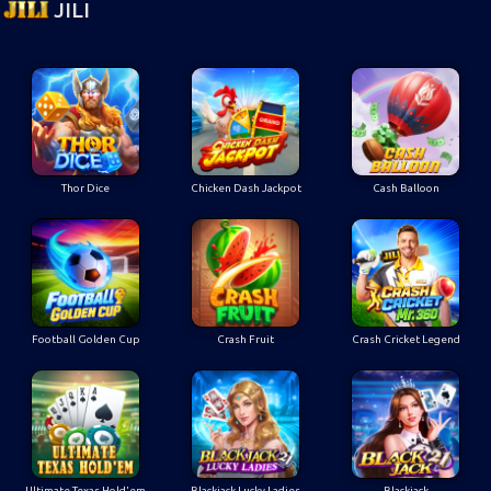
JILI
Thor Dice
Chicken Dash Jackpot
Cash Balloon
Football Golden Cup
Crash Fruit
Crash Cricket Legend
Ultimate Texas Hold'em
Blackjack Lucky Ladies
Blackjack