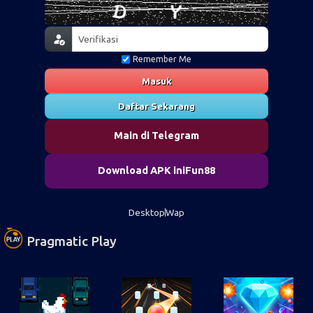
Remember Me
Masuk
Daftar Sekarang
Main di Telegram
Download APK iniFun88
Desktop
Wap
Pragmatic Play