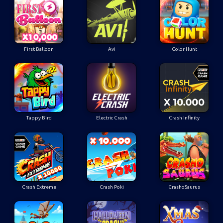
First Balloon
Avi
Color Hunt
Tappy Bird
Electric Crash
Crash Infinity
Crash Extreme
Crash Poki
CrashoSaurus