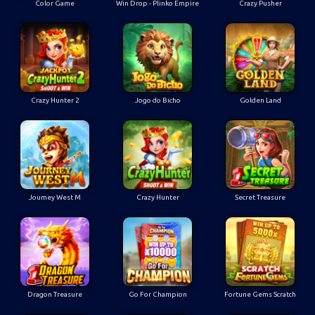
Color Game
Win Drop - Plinko Empire
Crazy Pusher
Crazy Hunter 2
Jogo do Bicho
Golden Land
Joumey West M
Crazy Hunter
Secret Treasure
Dragon Treasure
Go For Champion
Fortune Gems Scratch