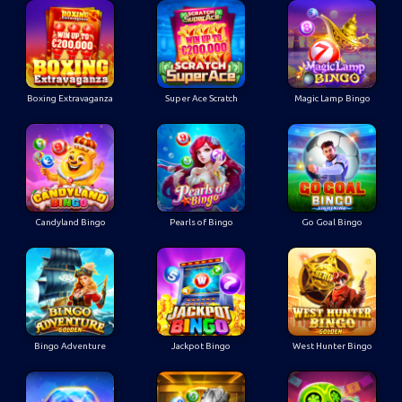
Boxing Extravaganza
Super Ace Scratch
Magic Lamp Bingo
Candyland Bingo
Pearls of Bingo
Go Goal Bingo
Bingo Adventure
Jackpot Bingo
West Hunter Bingo