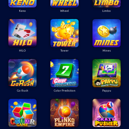
Keno
Wheel
Limbo
HILO
Tower
Mines
Go Rush
Color Prediction
Pappu