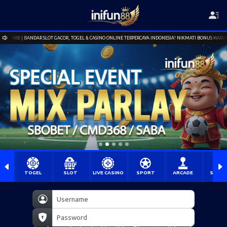
NO ONLINE TERPERCAYA INDONESIA! NIKMATI BONUS HARIAN & EVENT SERU SETIAP HARI!
wz****am Berhasil Withdraw Rp 2.255.000,00
TOGEL
SLOT
LIVE CASINO
SPORT
ARCADE
SABU