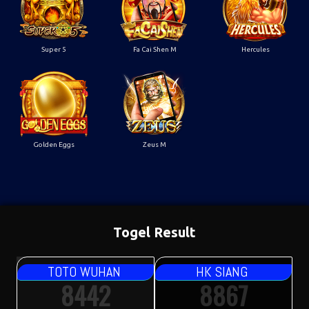
Super 5
Fa Cai Shen M
Hercules
Golden Eggs
Zeus M
Togel Result
TOTO WUHAN
HK SIANG
8442
8867