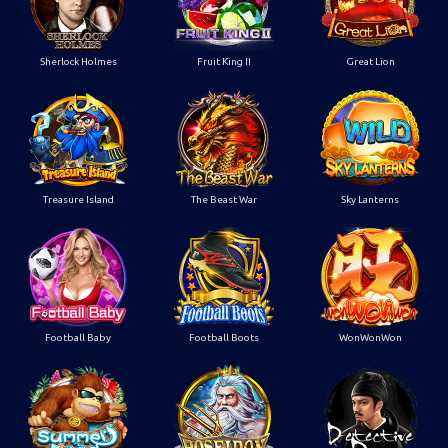
Sherlock Holmes
Fruit King II
Great Lion
Treasure Island
The Beast War
Sky Lanterns
Football Baby
Football Boots
WonWonWon