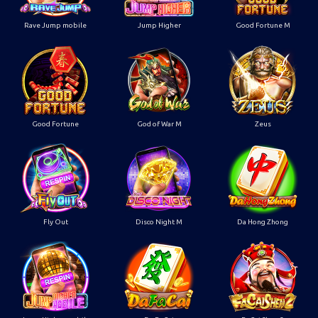
Rave Jump mobile
Jump Higher
Good Fortune M
Good Fortune
God of War M
Zeus
Fly Out
Disco Night M
Da Hong Zhong