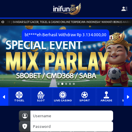
COR, TOGEL & CASINO ONLINE TERPERCAYA INDONESIA! NIKMATI BONUS HARIAN & EVENT SERU SETIAP HAR
bt****eh Berhasil Withdraw Rp 3.134.000,00
TOGEL
SLOT
LIVE CASINO
SPORT
ARCADE
SABU