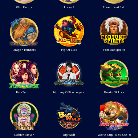
Wild Fudge
Lucky 3
Treasure of Seti
Dragon Hunters
Pig Of Luck
Fortune Spirits
Pub Tycoon
Monkey Office Legend
Boots Of Luck
Golden Mayan
Big Wolf
World Cup Russia2018