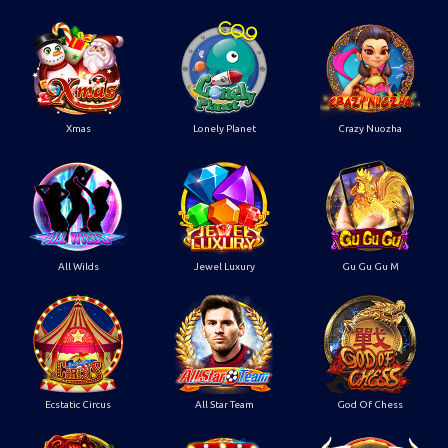
Xmas
Lonely Planet
Crazy Nuozha
All Wilds
Jewel Luxury
Gu Gu Gu M
Ecstatic Circus
All Star Team
God Of Chess