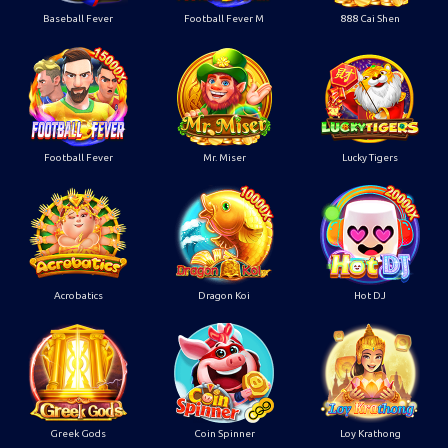
Baseball Fever
Football Fever M
888 Cai Shen
Football Fever
Mr. Miser
Lucky Tigers
Acrobatics
Dragon Koi
Hot DJ
Greek Gods
Coin Spinner
Loy Krathong