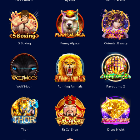
Fire Chibi M
Apollo
Vampire Kiss
5 Boxing
Funny Alpaca
Oriental Beauty
Wolf Moon
Running Animals
Rave Jump 2
Thor
Fa Cai Shen
Disco Night