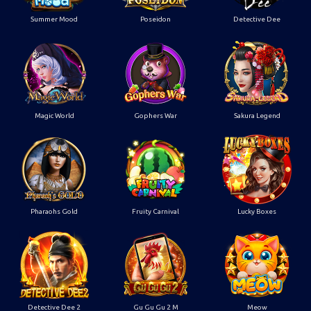
Summer Mood
Poseidon
Detective Dee
Magic World
Gophers War
Sakura Legend
Pharaohs Gold
Fruity Carnival
Lucky Boxes
Detective Dee 2
Gu Gu Gu 2 M
Meow