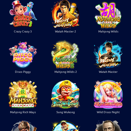
Crazy Crazy 3
Watah Master 2
Mahjong Wilds
Disco Piggy
Mahjong Wilds 2
Watah Master
Mahjong Rich Ways
Sung Wukong
Wild Disco Night