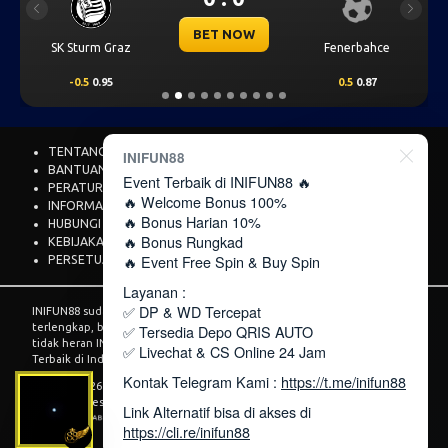
Previous
Next
BET NOW
SK Sturm Graz
Fenerbahce
-0.5
0.95
0.5
0.87
TENTANG KAMI
INIFUN88
BANTUAN
Event Terbaik di INIFUN88 🔥
PERATURAN
🔥 Welcome Bonus 100%
INFORMASI BANK
🔥 Bonus Harian 10%
HUBUNGI KAMI
🔥 Bonus Rungkad
KEBIJAKAN PRIVASI
🔥 Event Free Spin & Buy Spin
PERSETUJUAN COOKIES
Layanan :
✅ DP & WD Tercepat
INIFUN88
sudah teruji sebagai salah satu platform dengan pasaran
terlengkap, bonus terbesar, pelayanan customer service profesional,
✅ Tersedia Depo QRIS AUTO
tidak heran INIFUN88 dinyatakan sebagai Bandar Togel Toto Macau 4D
✅ Livechat & CS Online 24 Jam
Terbaik di Indonesia.
Kontak Telegram Kami :
https://t.me/inifun88
© 2015 - 2026 Copyright INIFUN88.
All Rights Reserved.
Link Alternatif bisa di akses di
https://cli.re/inifun88
LAPOR PUSAT