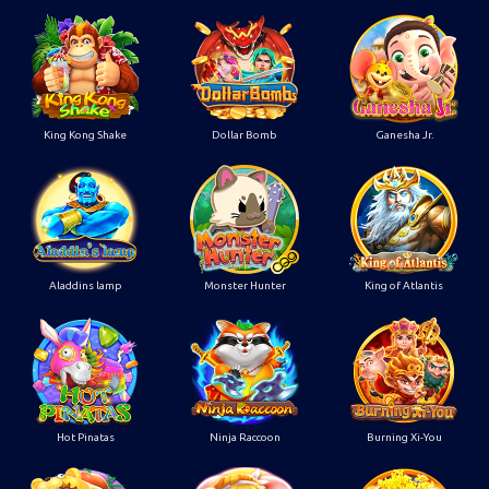
King Kong Shake
Dollar Bomb
Ganesha Jr.
Aladdins lamp
Monster Hunter
King of Atlantis
Hot Pinatas
Ninja Raccoon
Burning Xi-You