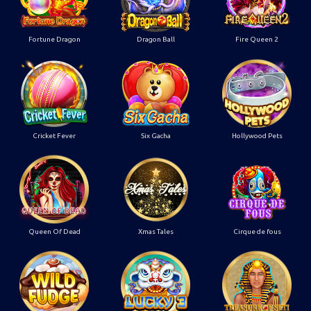
Fortune Dragon
Dragon Ball
Fire Queen 2
Cricket Fever
Six Gacha
Hollywood Pets
Queen Of Dead
Xmas Tales
Cirque de fous