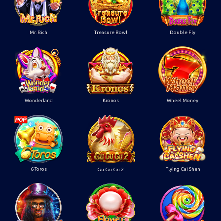
Mr. Rich
Treasure Bowl
Double Fly
Wonderland
Kronos
Wheel Money
6 Toros
Flying Cai Shen
Gu Gu Gu 2