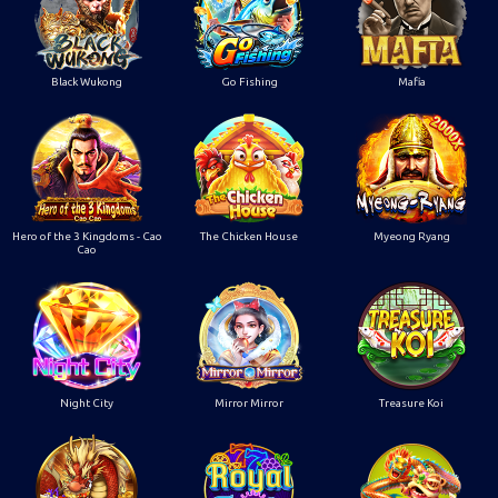
Black Wukong
Go Fishing
Mafia
Hero of the 3 Kingdoms - Cao
The Chicken House
Myeong Ryang
Cao
Night City
Mirror Mirror
Treasure Koi