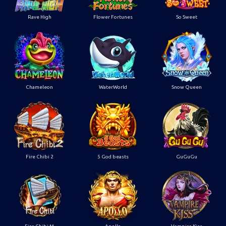
Rave High
Flower Fortunes
So Sweet
Chameleon
WaterWorld
Snow Queen
Fire Chibi 2
5 God beasts
GuGuGu