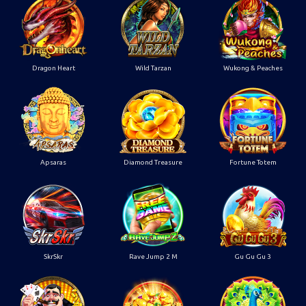
Dragon Heart
Wild Tarzan
Wukong & Peaches
Apsaras
Diamond Treasure
Fortune Totem
SkrSkr
Rave Jump 2 M
Gu Gu Gu 3