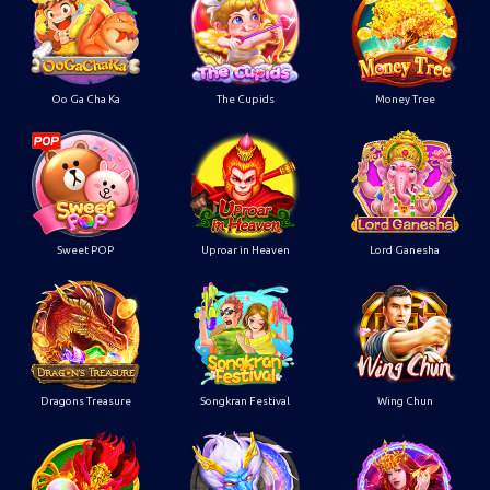
Oo Ga Cha Ka
The Cupids
Money Tree
Sweet POP
Uproar in Heaven
Lord Ganesha
Dragons Treasure
Songkran Festival
Wing Chun