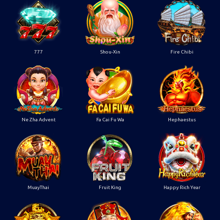
777
Shou-Xin
Fire Chibi
Ne Zha Advent
Fa Cai Fu Wa
Hephaestus
MuayThai
Fruit King
Happy Rich Year