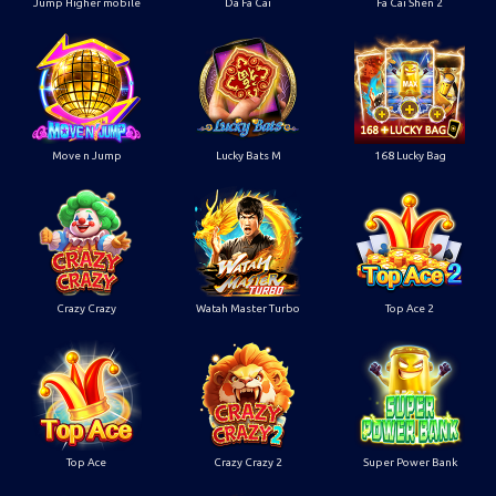
Jump Higher mobile
Da Fa Cai
Fa Cai Shen 2
Move n Jump
Lucky Bats M
168 Lucky Bag
Crazy Crazy
Watah Master Turbo
Top Ace 2
Top Ace
Crazy Crazy 2
Super Power Bank