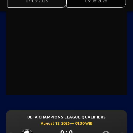
07-08-2026
06-08-2026
UEFA CHAMPIONS LEAGUE QUALIFIERS
August 12, 2026 — 01:30 WIB
0 : 0