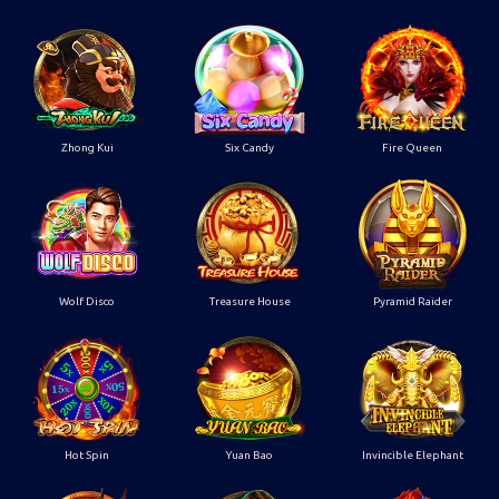
Zhong Kui
Six Candy
Fire Queen
Wolf Disco
Treasure House
Pyramid Raider
Hot Spin
Yuan Bao
Invincible Elephant