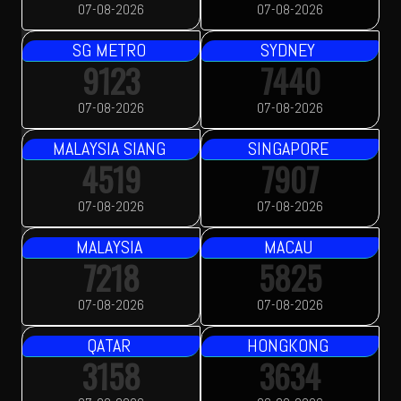
07-08-2026
07-08-2026
SG METRO
SYDNEY
9123
7440
07-08-2026
07-08-2026
MALAYSIA SIANG
SINGAPORE
4519
7907
07-08-2026
07-08-2026
MALAYSIA
MACAU
7218
5825
07-08-2026
07-08-2026
QATAR
HONGKONG
3158
3634