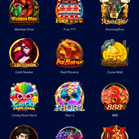
Wanbao Dino
Fire 777
RunningToro
Gold Stealer
Red Phoenix
Zuma Wild
Chicky Parm Parm
Thor 2
888