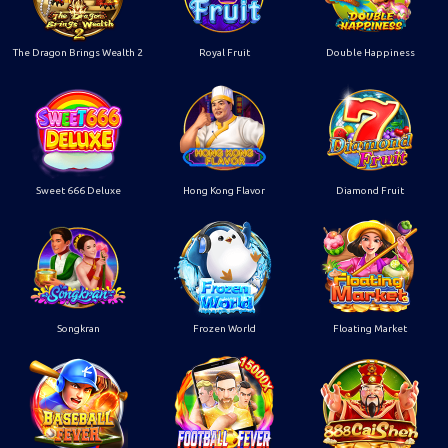
The Dragon Brings Wealth 2
Royal Fruit
Double Happiness
Sweet 666 Deluxe
Hong Kong Flavor
Diamond Fruit
Songkran
Frozen World
Floating Market