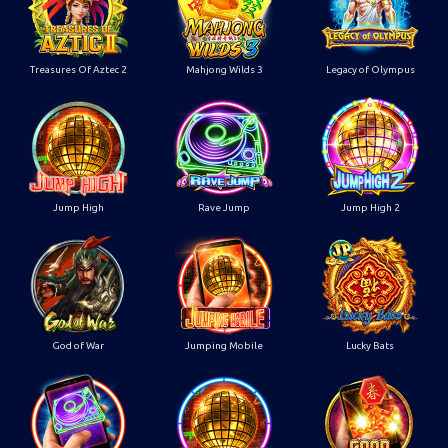
Treasures Of Aztec 2
Mahjong Wilds 3
Legacy of Olympus
Jump High
Rave Jump
Jump High 2
God of War
Jumping Mobile
Lucky Bats