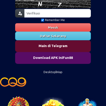
Remember Me
Masuk
Daftar Sekarang
Main di Telegram
Download APK iniFun88
Desktop
Wap