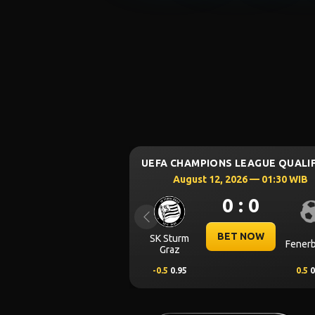
Super Seven Seas
G
U
UEFA CHAMPIONS LEAGUE QUALIF
August 12, 2026 — 01:30 WIB
0 : 0
Previous
BET NOW
SK Sturm
Fener
Graz
-0.5
0.95
0.5
0
Fortune Clover 40
Hea