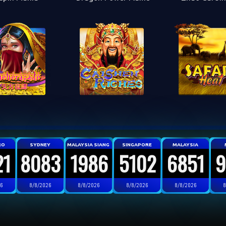
heherazade
Caishen Riches
Safari He
RO
SYDNEY
MALAYSIA SIANG
SINGAPORE
MALAYSIA
21
8083
1986
5102
6851
9
26
8/8/2026
8/8/2026
8/8/2026
8/8/2026
8
diac Deluxe
Bali
Moon Godd