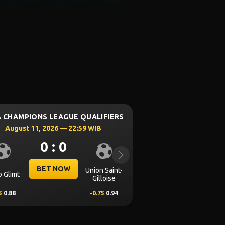
xe AI
Fortune Crown AI
A CHAMPIONS LEAGUE QUALIFIERS
August 11, 2026 — 22:59 WIB
0 : 0
Next
BET NOW
Union Saint-
 Glimt
Gilloise
5
0.88
-0.75
0.94
old And
Dragon Ball