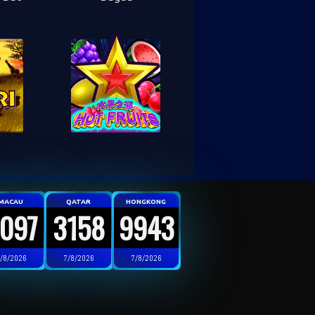
at
Hot Fruits
MACAU
QATAR
HONGKONG
097
3158
9943
/8/2026
7/8/2026
7/8/2026
ess
Maya Ways