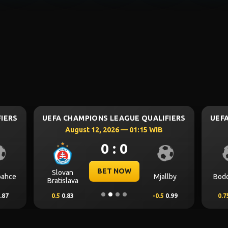
od Of The
Ancient Rome Deluxe
Cursed Delu
nderworld
AI
IERS
UEFA CHAMPIONS LEAGUE QUALIFIERS
UEF
August 12, 2026 — 01:15 WIB
0 : 0
BET NOW
Slovan
bahce
Mjallby
Bodo
Bratislava
.87
0.5
0.83
-0.5
0.99
0.7
venly Beasts
Blockade Runner
Fire Master H