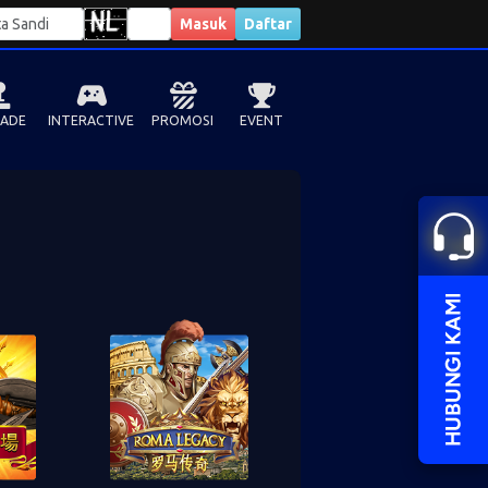
 EVENT SERU SETIAP HARI!
SELAMAT DATANG DI INIFUN88 | BANDAR S
Masuk
Daftar
ADE
INTERACTIVE
PROMOSI
EVENT