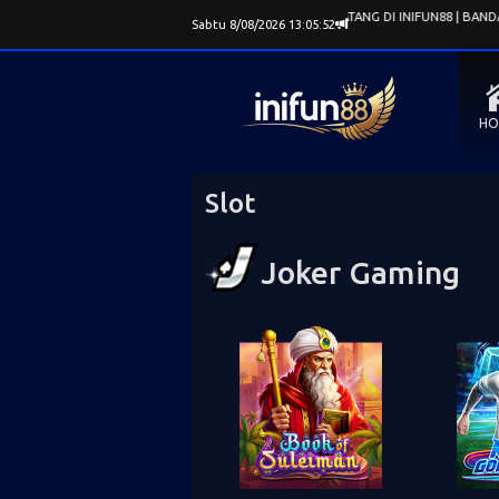
SELAMAT DATANG DI INIFUN88 | BANDAR SLOT
Sabtu 8/08/2026 13:05:53
HO
Slot
Joker Gaming