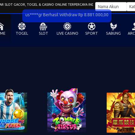
 GACOR, TOGEL & CASINO ONLINE TERPERCAYA INDONESIA! NIKMATI BONUS HARIAN &
ME
TOGEL
SLOT
LIVE CASINO
SPORT
SABUNG
ARC
us****gr Berhasil Withdraw Rp 8.881.000,00