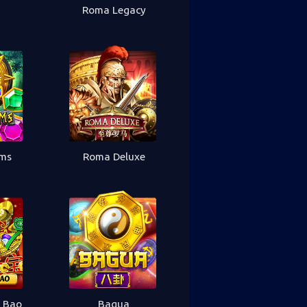
Roma Legacy
ms
Roma Deluxe
n Bao
Bagua