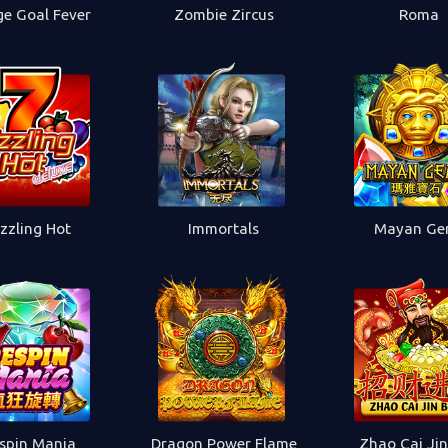
e Goal Fever
Zombie Zircus
Roma
izzling Hot
Immortals
Mayan Ge
spin Mania
Dragon Power Flame
Zhao Cai Ji