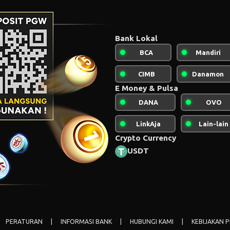
Win
Bank Lokal
BCA
Mandiri
CIMB
Danamon
E Money & Pulsa
DANA
OVO
oat Ride : Hold
Savage Frontier Hold
Super Wi
LinkAja
Lain-lain
And Win
And Win
Watermel
Crypto Currency
USDT
PERATURAN
|
INFORMASI BANK
|
HUBUNGI KAMI
|
KEBIJAKAN P