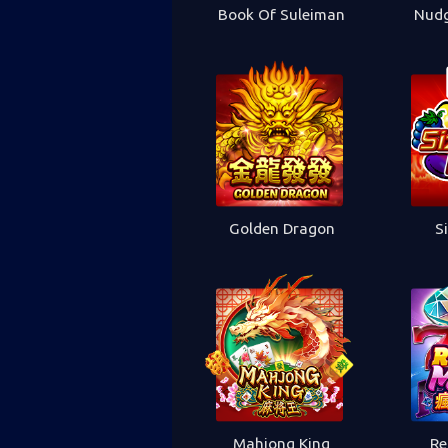
Book Of Suleiman
Nudg
Golden Dragon
S
Mahjong King
Re