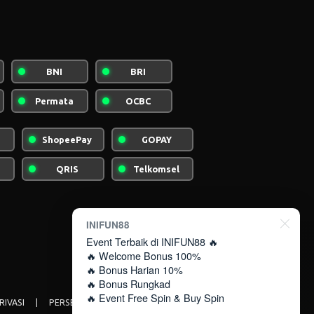
BNI
BRI
Permata
OCBC
ShopeePay
GOPAY
ld
Seven Seas
QRIS
Telkomsel
on
INIFUN88
Event Terbaik di INIFUN88 🔥
🔥 Welcome Bonus 100%
🔥 Bonus Harian 10%
🔥 Bonus Rungkad
🔥 Event Free Spin & Buy Spin
RIVASI
|
PERSETUJUAN COOKIES