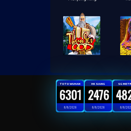
Thunder God
Sc
TOTO WUHAN
HK SIANG
SG MET
6301
2476
48
8/8/2026
8/8/2026
8/8/20
Ong Bak 2
Zo