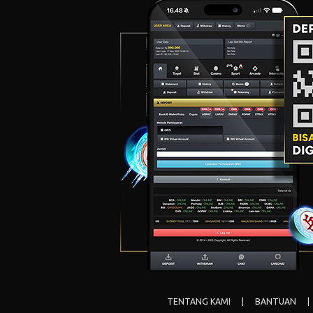
Fortune Crown Gold
Steamb
Gift
TENTANG KAMI
|
BANTUAN
|