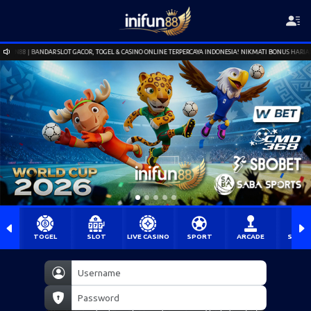
88 | BANDAR SLOT GACOR, TOGEL & CASINO ONLINE TERPERCAYA INDONESIA! NIKMATI BONUS HARIAN & EV
TOGEL
SLOT
LIVE CASINO
SPORT
ARCADE
SABU