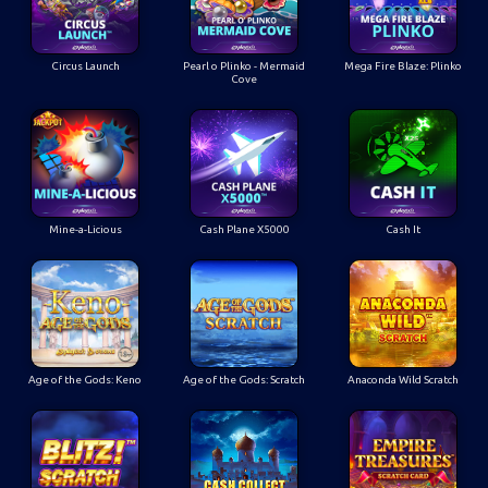
Circus Launch
Pearl o Plinko - Mermaid
Mega Fire Blaze: Plinko
Cove
Mine-a-Licious
Cash Plane X5000
Cash It
Age of the Gods: Keno
Age of the Gods: Scratch
Anaconda Wild Scratch