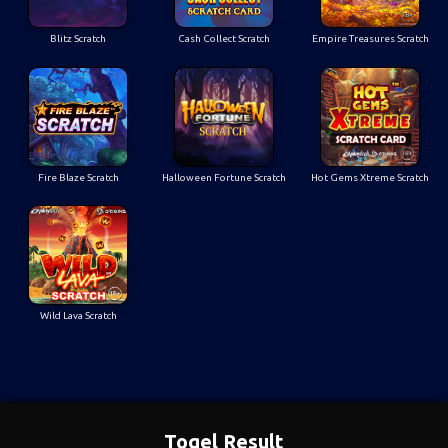
Blitz Scratch
Cash Collect Scratch
Empire Treasures Scratch
Fire Blaze Scratch
Halloween Fortune Scratch
Hot Gems Xtreme Scratch
Wild Lava Scratch
Togel Result