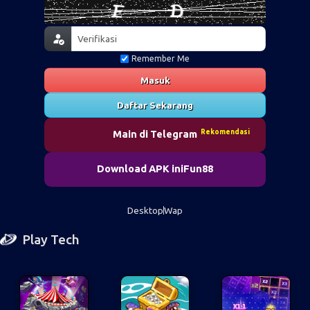
Remember Me
Masuk
Daftar Sekarang
Main di Telegram
Download APK iniFun88
Desktop
Wap
Play Tech