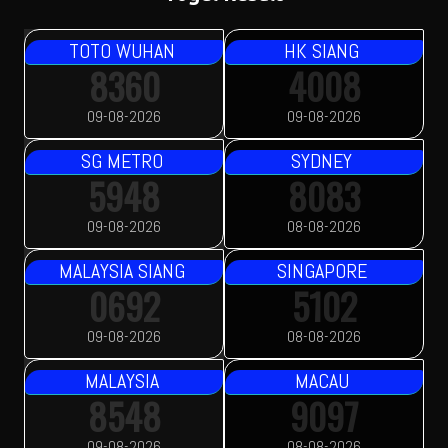
TOTO WUHAN
HK SIANG
8360
4008
09-08-2026
09-08-2026
SG METRO
SYDNEY
5948
8083
09-08-2026
08-08-2026
MALAYSIA SIANG
SINGAPORE
0692
5102
09-08-2026
08-08-2026
MALAYSIA
MACAU
8548
9097
09-08-2026
08-08-2026