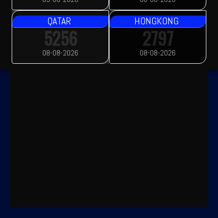
QATAR
HONGKONG
5256
2797
08-08-2026
08-08-2026