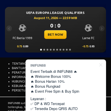
IERS
SPAIN LA LIGA
August 16, 2026 — 02:30 WIB
0 : 0
Previous
Next
BET NOW
Larne FC
Sevilla
Rayo V
-0.75
0.93
0.25
0.95
-0.
TENTANG KAMI
INIFUN88
BANTUAN
Event Terbaik di INIFUN88 🔥
PERATURAN
🔥 Welcome Bonus 100%
INFORMASI BANK
🔥 Bonus Harian 10%
HUBUNGI KAMI
🔥 Bonus Rungkad
KEBIJAKAN PRIVASI
🔥 Event Free Spin & Buy Spin
PERSETUJUAN COOKIES
Layanan :
✅ DP & WD Tercepat
INIFUN88
sudah teruji sebagai salah satu platform dengan pasaran
terlengkap, bonus terbesar, pelayanan customer service profesional,
✅ Tersedia Depo QRIS AUTO