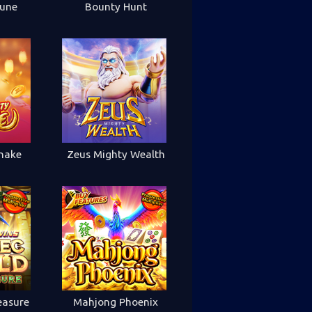
tune
Bounty Hunt
Snake
Zeus Mighty Wealth
easure
Mahjong Phoenix