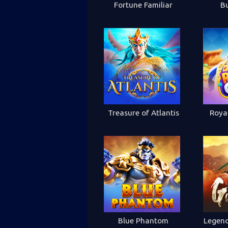
Fortune Familiar
Bu
Treasure of Atlantis
Roya
Blue Phantom
Legen