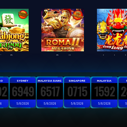
jong Dragon
Roma II
Long Long 
RO
SYDNEY
MALAYSIA SIANG
SINGAPORE
MALAYSIA
92
6949
6517
0715
1592
2
26
5/8/2026
5/8/2026
5/8/2026
5/8/2026
5
ssic Fruits 7
7 Dragons
5 Fortune S