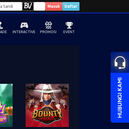
& EVENT SERU SETIAP HARI!
SELAMAT DATANG DI INIFUN88 | BANDAR 
Masuk
Daftar
ADE
INTERACTIVE
PROMOSI
EVENT