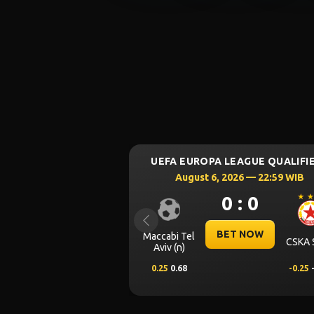
Candy Bonanza Xmas
Crazy
UEFA EUROPA LEAGUE QUALIFI
August 7, 2026 — 02:00 WIB
0 : 0
Previous
BET NOW
Hear
Benfica
Midlo
2.25
0.72
-2.25
Dolphin dive
Dr