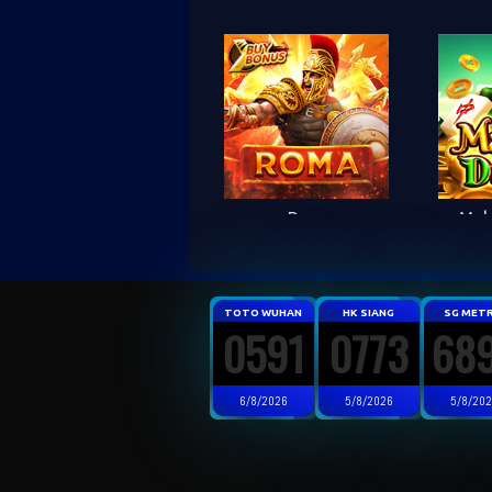
Roma
Mah
TOTO WUHAN
HK SIANG
SG MET
0591
0773
68
6/8/2026
5/8/2026
5/8/20
Big Cai Shen
Cla