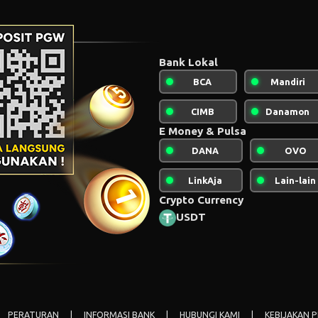
Bank Lokal
BCA
Mandiri
CIMB
Danamon
Golden Fa
Golden War
Highway 
E Money & Pulsa
DANA
OVO
LinkAja
Lain-lain
Crypto Currency
USDT
ot Smash
Joker King
Lightning 
PERATURAN
|
INFORMASI BANK
|
HUBUNGI KAMI
|
KEBIJAKAN P