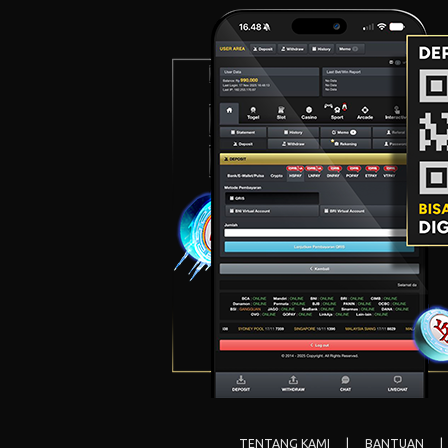
Fruit Tycoon
Honey 888
H
TENTANG KAMI
|
BANTUAN
|