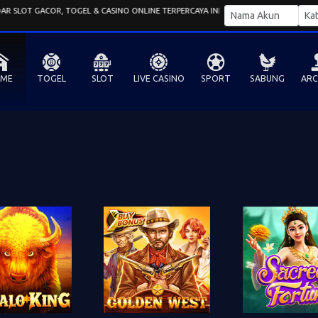
T GACOR, TOGEL & CASINO ONLINE TERPERCAYA INDONESIA! NIKMATI BONUS HARIAN 
nv****qn Berhasil Withdraw Rp 5.823.000,00
ME
TOGEL
SLOT
LIVE CASINO
SPORT
SABUNG
ARC