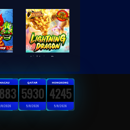
Long
Lightning Dragon
MACAU
QATAR
HONGKONG
883
5930
4245
/8/2026
5/8/2026
5/8/2026
tars
Candy Bonanza