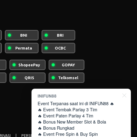
BNI
BRI
Permata
OCBC
Bee
Holy Goat
ShopeePay
GOPAY
QRIS
Telkomsel
INIFUN88
Event Terpanas saat ini di INIFUN88 🔥
🔥 Event Tembak Parlay 3 Tim
Woman
Lucky Gems
🔥 Event Paten Parlay 4 Tim
🔥 Bonus New Member Slot & Bola
🔥 Bonus Rungkad
RIVASI
|
PERSETUJUAN COOKIES
🔥 Event Free Spin & Buy Spin