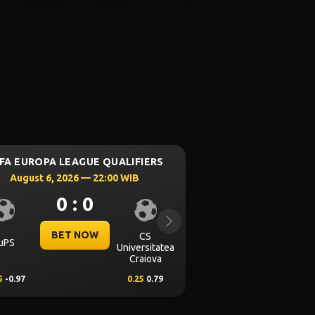
nkey
Diamond 7
FA EUROPA LEAGUE QUALIFIERS
August 7, 2026 — 00:00 WIB
0 : 0
Next
BET NOW
 Bull
Pafos FC
zburg
0.81
-1
0.97
oad
Forest Secret