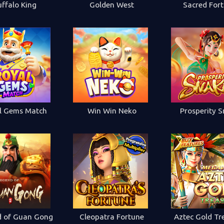
ffalo King
Golden West
Sacred For
l Gems Match
Win Win Neko
Prosperity 
d of Guan Gong
Cleopatra Fortune
Aztec Gold Tr