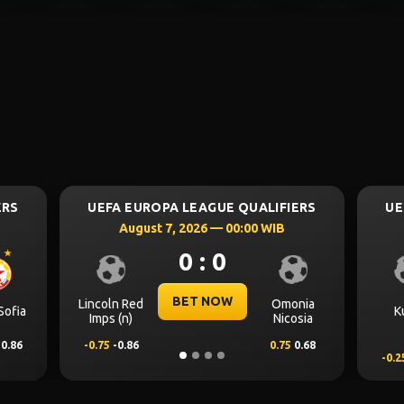
 Monkey Deluxe
Crazy Monkey
Double Mo
ERS
UEFA EUROPA LEAGUE QUALIFIERS
UE
August 7, 2026 — 00:45 WIB
0 : 0
BET NOW
t of
Red
PAOK
Anderlecht
thian
Sal
-0.90
0.75
0.88
-0.75
0.94
1
agon Blitz
Eternal Fire
Fortune T