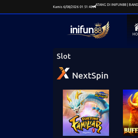
SELAMAT DATANG DI INIFUN88 | BANDAR SLO
Kamis 6/08/2026 01:51:49
HO
Slot
NextSpin